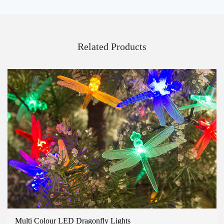
Related Products
Multi Colour LED Dragonfly Lights