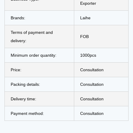
Exporter
Brands:
Laihe
Terms of payment and
FOB
delivery:
Minimum order quantity:
1000pcs
Price:
Consultation
Packing details:
Consultation
Delivery time:
Consultation
Payment method:
Consultation