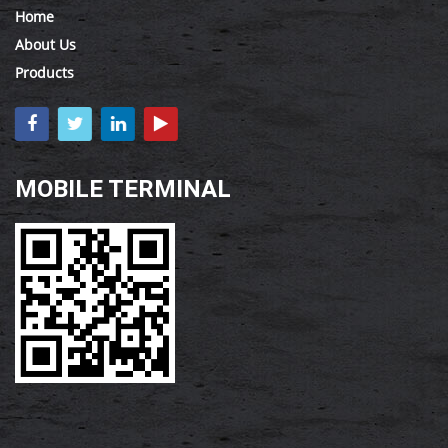
Home
About Us
Products
MOBILE TERMINAL