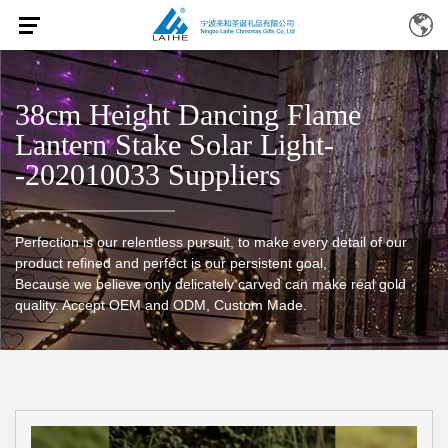
38cm Height Dancing Flame
Lantern Stake Solar Light-
-202010033 Suppliers
Perfection is our relentless pursuit, to make every detail of our
product refined and perfect is our persistent goal,
Because we believe only delicately carved can make real gold
quality. Accept OEM and ODM, Custom Made.
Home
/
Products
/
38cm height dancing flame lantern stake
solar light--202010033