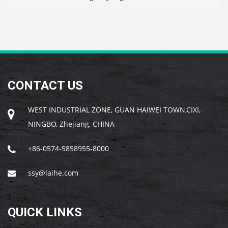
CONTACT US
WEST INDUSTRIAL ZONE, GUAN HAIWEI TOWN,CIXI,
NINGBO, Zhejiang, CHINA
+86-0574-5858955-8000
ssy@laihe.com
QUICK LINKS