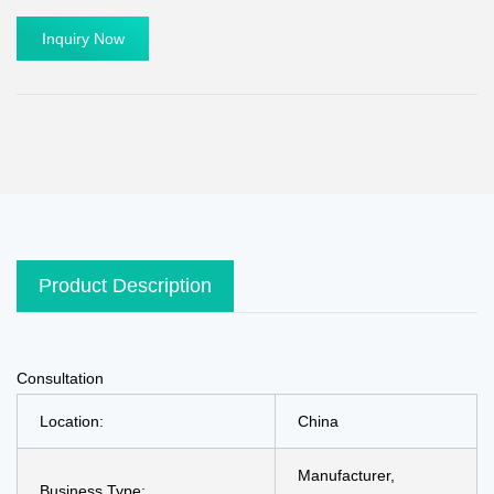
Inquiry Now
Product Description
Consultation
Location:
China
Manufacturer,
Business Type: