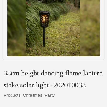
38cm height dancing flame lantern
stake solar light--202010033
Products
,
Christmas
,
Party