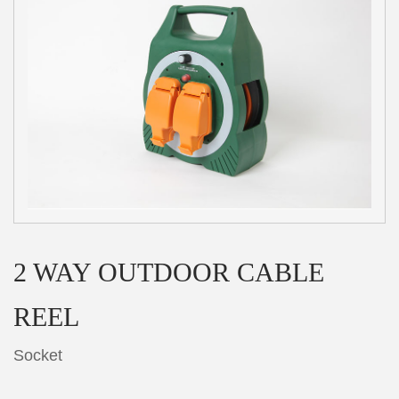
2 WAY OUTDOOR CABLE
REEL
Socket