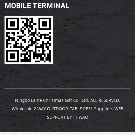
MOBILE TERMINAL
Ningbo Laihe Christmas Gift Co., Ltd. ALL RESERVED.
Wholesale 2 WAY OUTDOOR CABLE REEL Suppliers
WEB
SUPPORT BY :
HWAQ