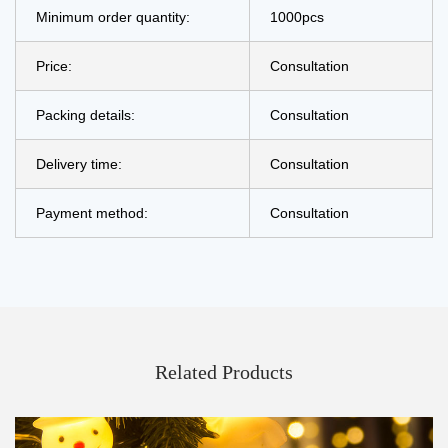
Minimum order quantity:
1000pcs
Price:
Consultation
Packing details:
Consultation
Delivery time:
Consultation
Payment method:
Consultation
Related Products