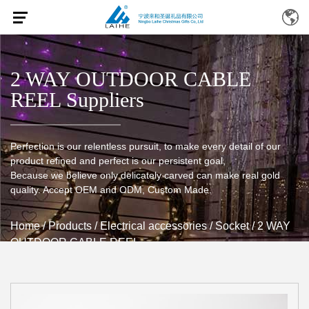
2 WAY OUTDOOR CABLE
REEL Suppliers
Perfection is our relentless pursuit, to make every detail of our
product refined and perfect is our persistent goal,
Because we believe only delicately carved can make real gold
quality. Accept OEM and ODM, Custom Made.
Home
/
Products
/
Electrical accessories
/
Socket
/
2 WAY
OUTDOOR CABLE REEL