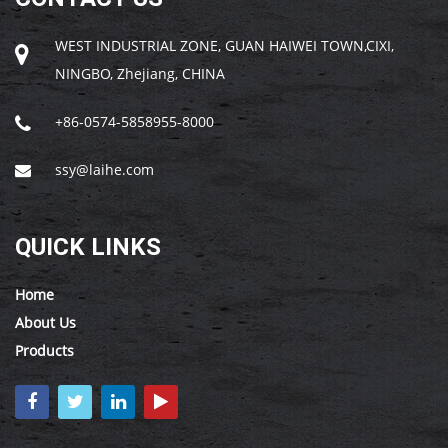
WEST INDUSTRIAL ZONE, GUAN HAIWEI TOWN,CIXI,
NINGBO, Zhejiang, CHINA
+86-0574-5858955-8000
ssy@laihe.com
QUICK LINKS
Home
About Us
Products