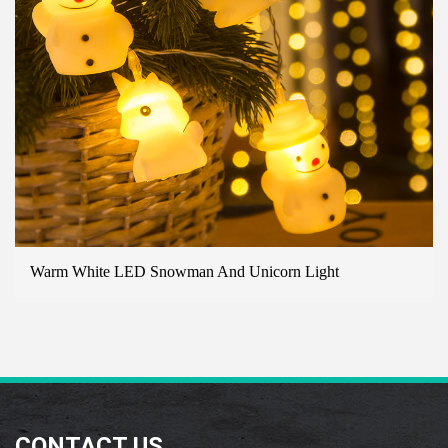
ite LED Snowman And Unicorn Light
B/O 10 
LIGHT
CONTACT US