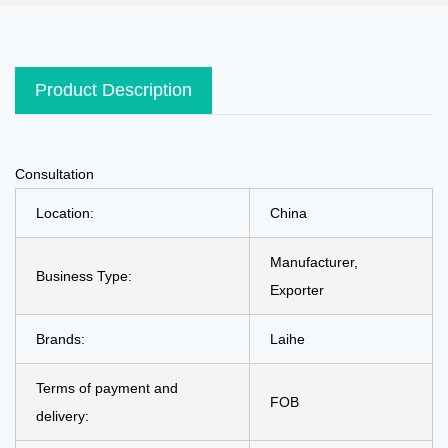
Product Description
Consultation
Location:
China
Manufacturer,
Business Type:
Exporter
Brands:
Laihe
Terms of payment and
FOB
delivery: