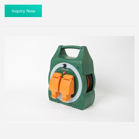
Inquiry Now