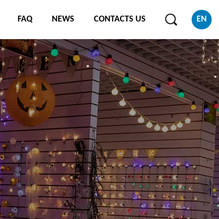
FAQ
NEWS
CONTACTS US
EN