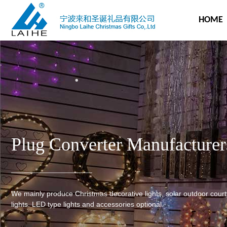
HOME
Plug Converter Manufacturer
We mainly produce Christmas decorative lights, solar outdoor cour
lights. LED type lights and accessories optional.