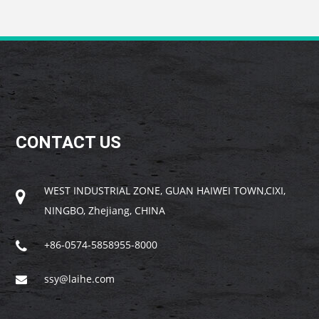
CONTACT US
WEST INDUSTRIAL ZONE, GUAN HAIWEI TOWN,CIXI,
NINGBO, Zhejiang, CHINA
+86-0574-5858955-8000
ssy@laihe.com