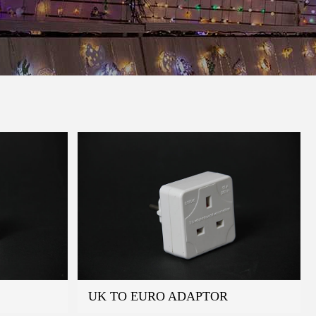
UK TO EURO ADAPTOR