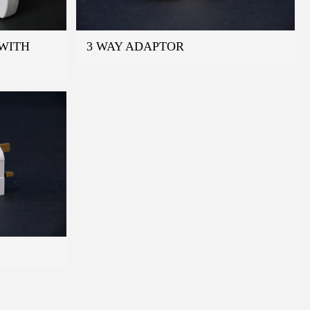
WITH
3 WAY ADAPTOR