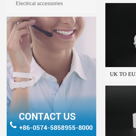
Electrical accessories
UK TO EU