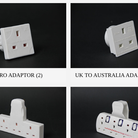
RO ADAPTOR (2)
UK TO AUSTRALIA AD