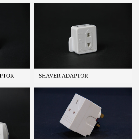
APTOR
SHAVER ADAPTOR