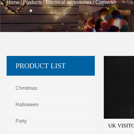
Home
/
Products
/
Electrical accessories
/
Converter
PRODUCT LIST
Christmas
Halloween
Party
UK VISIT