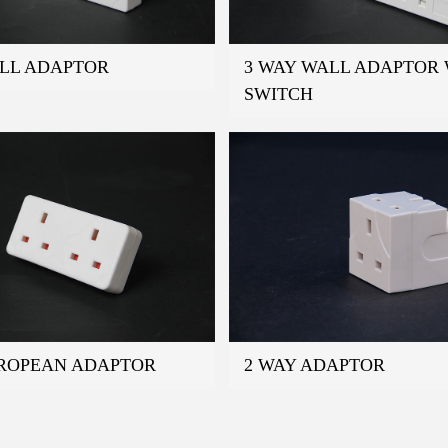
ALL ADAPTOR
3 WAY WALL ADAPTOR 
SWITCH
UROPEAN ADAPTOR
2 WAY ADAPTOR