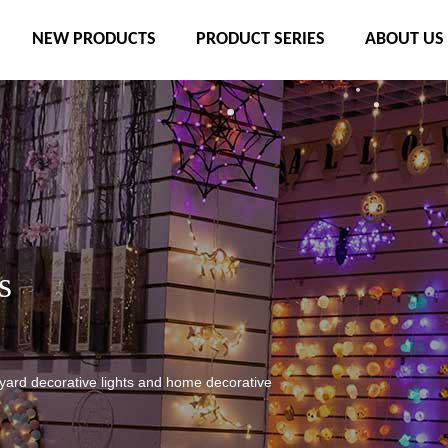
NEW PRODUCTS
PRODUCT SERIES
ABOUT US
s
tyard decorative lights and home decorative