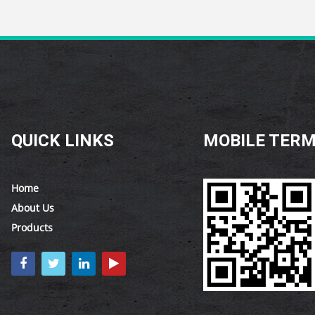
QUICK LINKS
MOBILE TERM
Home
About Us
Products