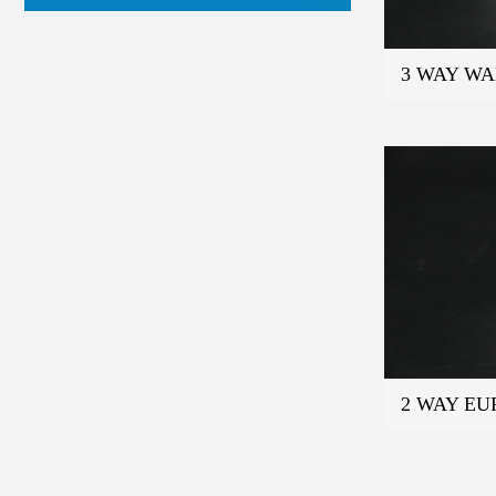
3 WAY W
2 WAY E