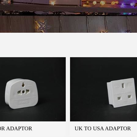
OR ADAPTOR
UK TO USA ADAPTOR