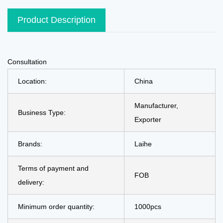
Product Description
Consultation
Location:
China
Manufacturer,
Business Type:
Exporter
Brands:
Laihe
Terms of payment and
FOB
delivery:
Minimum order quantity:
1000pcs