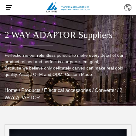
2 WAY ADAPTOR Suppliers
Perfection is our relentless pursuit, to make every detail of our
product refined and perfect is our persistent goal,
Because we believe only delicately carved can make real gold
quality. Accept OEM and ODM, Custom Made.
Home
/
Products
/
Electrical accessories
/
Converter
/
2
WAY ADAPTOR