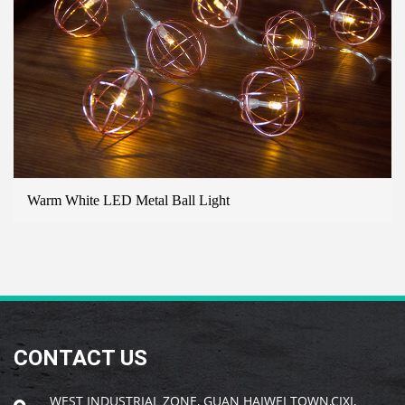
Warm White LED Metal Ball Light
B
CONTACT US
WEST INDUSTRIAL ZONE, GUAN HAIWEI TOWN,CIXI,