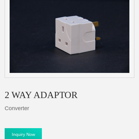
2 WAY ADAPTOR
Converter
Inquiry Now