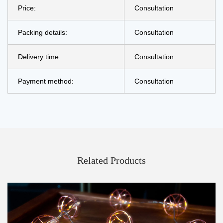
Price:
Consultation
Packing details:
Consultation
Delivery time:
Consultation
Payment method:
Consultation
Related Products