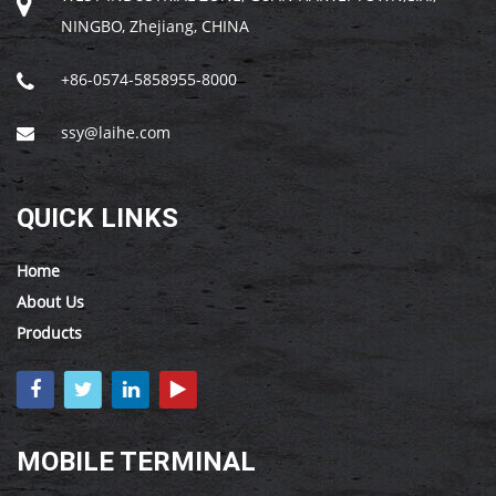
NINGBO, Zhejiang, CHINA
+86-0574-5858955-8000
ssy@laihe.com
QUICK LINKS
Home
About Us
Products
MOBILE TERMINAL